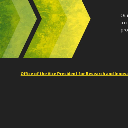
Our
a c
pro
Office of the Vice President for Research and Innov