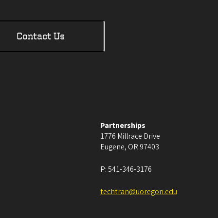
Contact Us
Partnerships
1776 Millrace Drive
Eugene
,
OR
97403
P:
541-346-3176
techtran@uoregon.edu