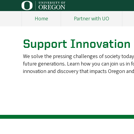
Skip
to
Home
Partner with UO
main
Main
content
navigation
Support Innovation
We solve the pressing challenges of society today
future generations. Learn how you can join us in f
innovation and discovery that impacts Oregon an