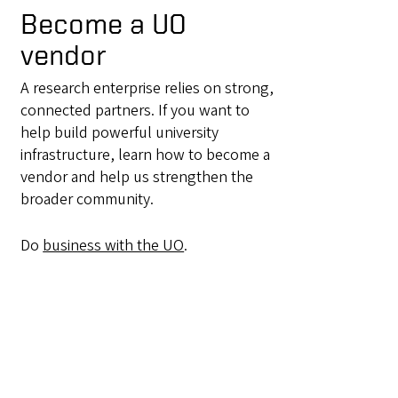
Become a UO
vendor
A research enterprise relies on strong,
connected partners. If you want to
help build powerful university
infrastructure, learn how to become a
vendor and help us strengthen the
broader community.
Do
business with the UO
.