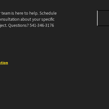
 team is here to help. Schedule
onsultation about your specific
ject. Questions? 541-346-3176
ation