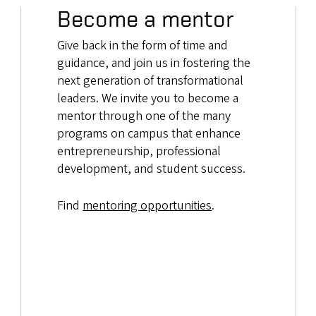
Become a mentor
Give back in the form of time and
guidance, and join us in fostering the
next generation of transformational
leaders. We invite you to become a
mentor through one of the many
programs on campus that enhance
entrepreneurship, professional
development, and student success.
Find
mentoring opportunities
.