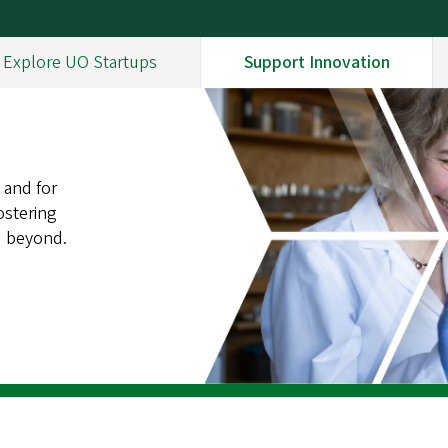
Explore UO Startups
Support Innovation
 and for
ostering
d beyond.