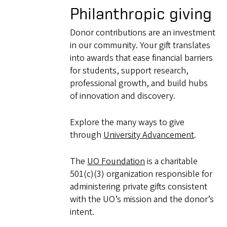
Philanthropic giving
Donor contributions are an investment
in our community. Your gift translates
into awards that ease financial barriers
for students, support research,
professional growth, and build hubs
of innovation and discovery.
Explore the many ways to give
through
University Advancement
.
The
UO Foundation
is a charitable
501(c)(3) organization responsible for
administering private gifts consistent
with the UO’s mission and the donor’s
intent.