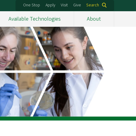
One Stop
Apply
Visit
Give
Search
Available Technologies
About