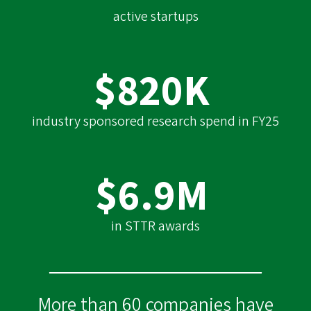
active startups
$820K
industry sponsored research spend in FY25
$6.9M
in STTR awards
More than 60 companies have