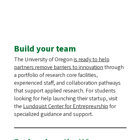
Build your team
The University of Oregon
is ready to help
partners remove barriers to innovation
through
a portfolio of research core facilities,
experienced staff, and collaboration pathways
that support applied research. For students
looking for help launching their startup, visit
the
Lundquist Center for Entrepreurship
for
specialized guidance and support.