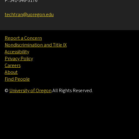
P:
541-346-3176
techtran@uoregon.edu
Report a Concern
Nondiscrimination and Title IX
Accessibility
Privacy Policy
Careers
About
Find People
©
University of Oregon
.
All Rights Reserved.