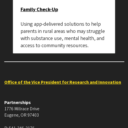
Family Check-Up
Using app-delivered solutions to help
parents in rural areas who may struggle
with substance use, mental health, and
access to community resources.
Office of the Vice President for Research and Innovation
Partnerships
1776 Millrace Drive
Eugene
,
OR
97403