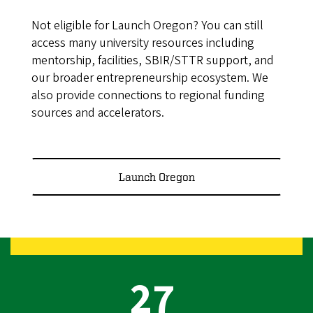
Not eligible for Launch Oregon? You can still
access many university resources including
mentorship, facilities, SBIR/STTR support, and
our broader entrepreneurship ecosystem. We
also provide connections to regional funding
sources and accelerators.
Launch Oregon
27