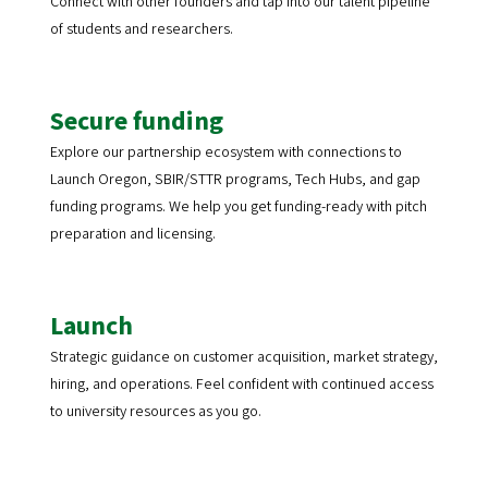
Connect with other founders and tap into our talent pipeline
of students and researchers.
Secure funding
Explore our partnership ecosystem with connections to
Launch Oregon, SBIR/STTR programs, Tech Hubs, and gap
funding programs. We help you get funding-ready with pitch
preparation and licensing.
Launch
Strategic guidance on customer acquisition, market strategy,
hiring, and operations. Feel confident with continued access
to university resources as you go.