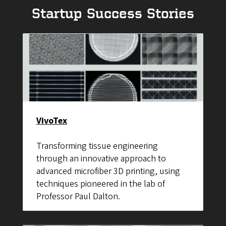
Startup Success Stories
VivoTex
Transforming tissue engineering
through an innovative approach to
advanced microfiber 3D printing, using
techniques pioneered in the lab of
Professor Paul Dalton.