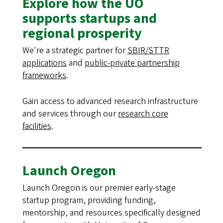
Explore how the UO
supports startups and
regional prosperity
We're a strategic partner for
SBIR/STTR
applications
and
public-private partnership
frameworks
.
Gain access to advanced research infrastructure
and services through our
research core
facilities
.
Launch Oregon
Launch Oregon is our premier early-stage
startup program, providing funding,
mentorship, and resources specifically designed