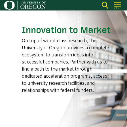
Skip
MENU
to
main
content
Innovation to Market
On top of world-class research, the
University of Oregon provides a complete
ecosystem to transform ideas into
successful companies. Partner with us to
find a path to the market through
dedicated acceleration programs, access
to university research facilities, and
relationships with federal funders.