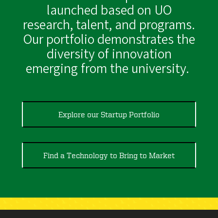
launched based on UO
research, talent, and programs.
Our portfolio demonstrates the
diversity of innovation
emerging from the university.
Explore our Startup Portfolio
Find a Technology to Bring to Market