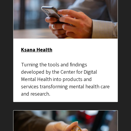
Ksana Health
Turning the tools and findings
developed by the Center for Digital
Mental Health into products and
services transforming mental health care
and research.