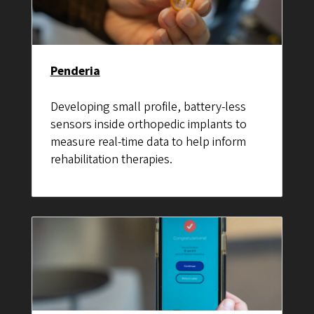
Penderia
Developing small profile, battery-less
sensors inside orthopedic implants to
measure real-time data to help inform
rehabilitation therapies.