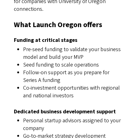
for companies with University of Oregon
connections.
What Launch Oregon offers
Funding at critical stages
Pre-seed funding to validate your business
model and build your MVP
Seed funding to scale operations
Follow-on support as you prepare for
Series A funding
Co-investment opportunities with regional
and national investors
Dedicated business development support
Personal startup advisors assigned to your
company
Go-to-market strategy development