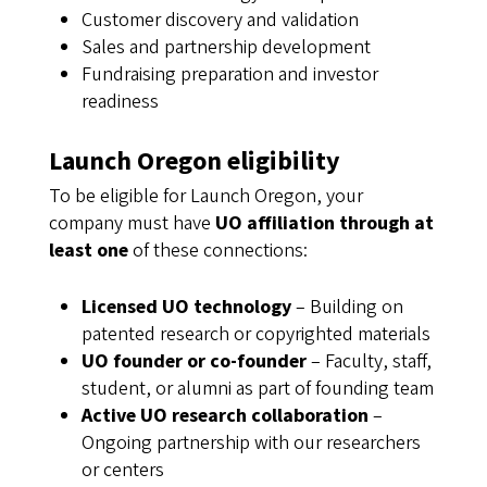
Customer discovery and validation
Sales and partnership development
Fundraising preparation and investor
readiness
Launch Oregon eligibility
To be eligible for Launch Oregon, your
company must have
UO affiliation through at
least one
of these connections:
Licensed UO technology
– Building on
patented research or copyrighted materials
UO founder or co-founder
– Faculty, staff,
student, or alumni as part of founding team
Active UO research collaboration
–
Ongoing partnership with our researchers
or centers