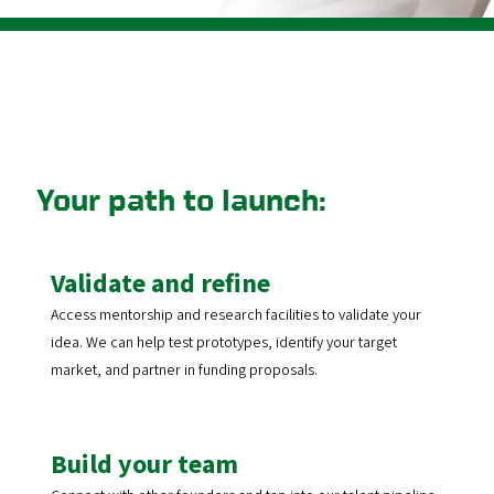
Your path to launch:
Validate and refine
Access mentorship and research facilities to validate your
idea. We can help test prototypes, identify your target
market, and partner in funding proposals.
Build your team