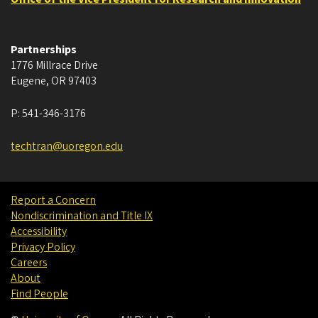
Partnerships
1776 Millrace Drive
Eugene
,
OR
97403
P:
541-346-3176
techtran@uoregon.edu
Report a Concern
Nondiscrimination and Title IX
Accessibility
Privacy Policy
Careers
About
Find People