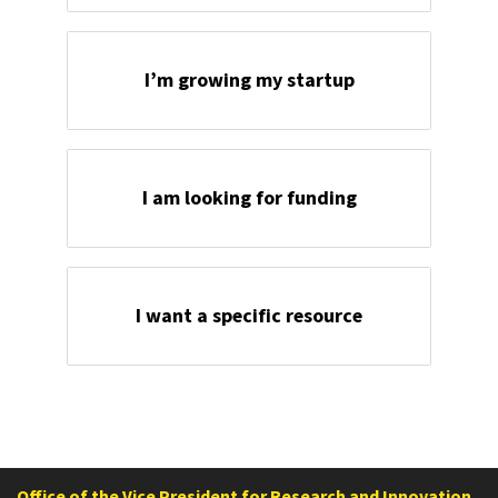
I’m growing my startup
I am looking for funding
I want a specific resource
Office of the Vice President for Research and Innovation