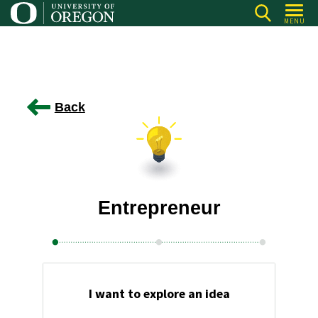
Skip
MENU
to
main
content
Back
Entrepreneur
I want to explore an idea