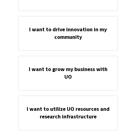
I want to drive innovation in my
community
I want to grow my business with
UO
I want to utilize UO resources and
research infrastructure