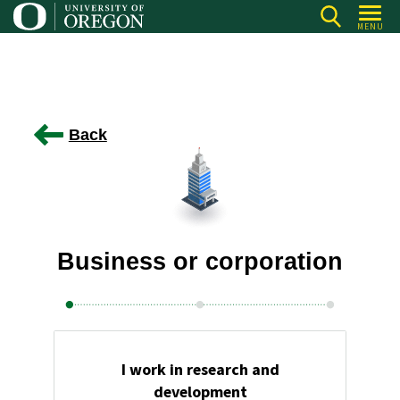
Skip
MENU
to
main
content
Back
Business or corporation
I work in research and
development