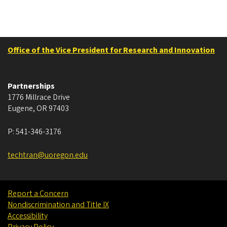
Office of the Vice President for Research and Innovation
Partnerships
1776 Millrace Drive
Eugene
,
OR
97403
P:
541-346-3176
techtran@uoregon.edu
Report a Concern
Nondiscrimination and Title IX
Accessibility